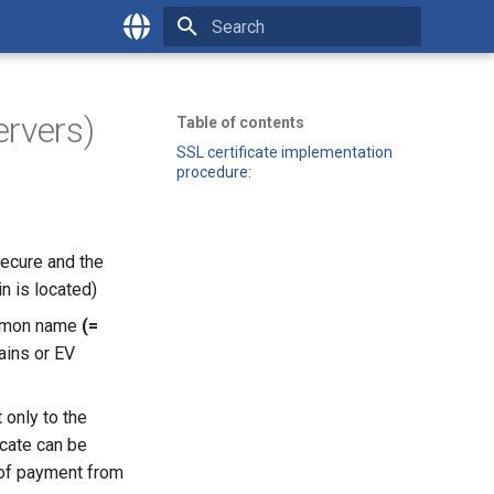
Type to start searching
English
Česky
ervers)
Table of contents
SSL certificate implementation
procedure:
ecure and the
n is located)
common name
(=
ins or EV
 only to the
ficate can be
 of payment from