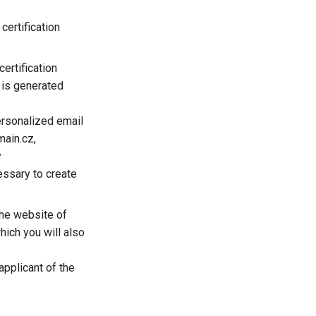
certification
ertification
t is generated
ersonalized email
main.cz,
y
essary to create
 the website of
which you will also
applicant of the