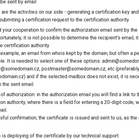
 be sent by email
 are the activities on our side - generating a certification key and 
ubmiting a certification request to the certification authority
your cooperation to confirm the authorization email sent by the c
fortunately, it is not possible to determine the recipient's email, i
e certification authority.
or example, an email from whois kept by the domain, but often a p
able. It is needed to select one of these options: admin@somedo
or@somedomain.cz, postmaster@somedomain.cz, etc (preferabl
main.cz) and if the selected mailbox does not exist, it is nec
m the sent email.
f authorization: in the authorization email you will find a link to
tion authority, where there is a field for entering a 20-digit code, 
ail.
ful confirmation, the certificate is issued and sent to us, as the 
 is deploying of the certificate by our technical support.