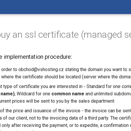
uy an ssl certificate (managed s
te implementation procedure:
 order to obchod@vshosting.cz stating the domain you want to s
r where the certificate should be located (server where the domai
t type of certificate you are interested in - Standard for one 
 name)
, Wildcard for one
common name
and unlimited subdoma
Current prices will be sent to you by the sales department
of the price and issuance of the invoice - the invoice can be sent
 of our client, not to the invoicing data of a third party. The certi
only after receiving the payment, or to expedite, a confirmation