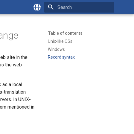
Type to start searching
English
Česky
hange
Table of contents
Unix-like OSs
Windows
eb site in the
Record syntax
 is the web
 as a local
s-translation
rvers. In UNIX-
lem mentioned in