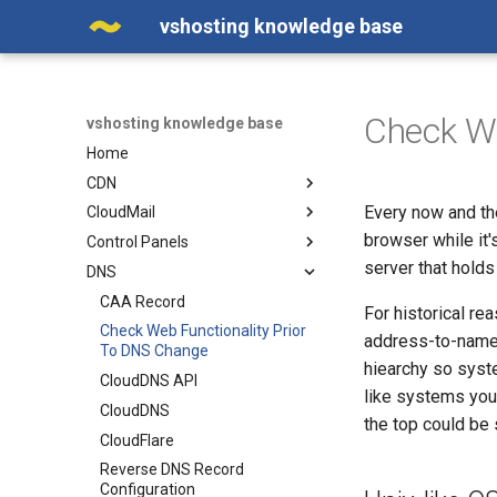
vshosting knowledge base
Check We
vshosting knowledge base
Home
CDN
Every now and the
CloudMail
Adding a Domain in the Web
Interface
browser while it'
Control Panels
Calendar - Contact Sharing in
Cache Efficiency
MS Outlook
server that holds
DNS
Odin PLESK (Parallels
CDN on a Custom Domain -
Calendar - Contact Sharing in
PLESK)
CAA Record
Alias
Thunderbird
For historical r
Scheduling a Cron Job in
Check Web Functionality Prior
address-to-name d
Enabling WebP Compression
Catch-all Email
Plesk
To DNS Change
on CDN
hiearchy so syst
CloudMail API
CloudDNS API
Error 502
like systems you 
CloudMail Limits For Outgoing
CloudDNS
Manipulating Images in CDN
Email Messages
the top could be s
CloudFlare
New administration and new
CloudMail Service
Reverse DNS Record
CDN service API
Configuring Email Filters in
Configuration