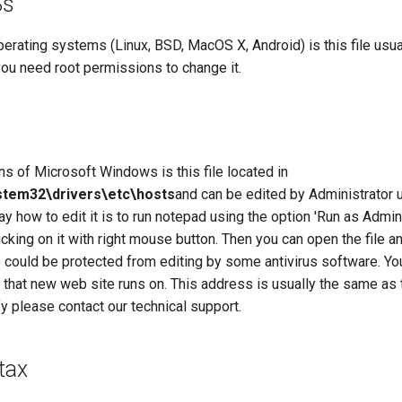
Ss
rating systems (Linux, BSD, MacOS X, Android) is this file usual
ou need root permissions to change it.
s of Microsoft Windows is this file located in
tem32\drivers\etc\hosts
and can be edited by Administrator 
ay how to edit it is to run notepad using the option 'Run as Admin
cking on it with right mouse button. Then you can open the file an
e could be protected from editing by some antivirus software. Y
 that new web site runs on. This address is usually the same as
fy please contact our technical support.
tax