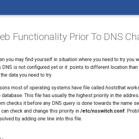
b Functionality Prior To DNS C
n you may find yourself in situation where you need to try you w
s DNS is not configured yet or it points to different location than
 the data you need to try.
easons most of operating systems have file called
hosts
that works
atabase. This file has usually the highest priority in the addres
em checks it before any DNS query is done towards the name se
can check and change this priority in
/etc/nsswitch.conf
. Prob
olved by adding one line into this file.