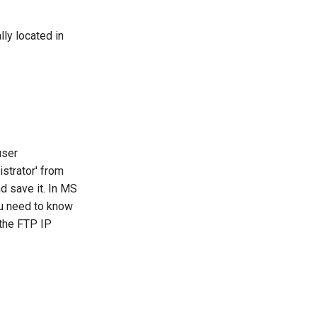
ly located in
user
istrator' from
d save it. In MS
ou need to know
 the FTP IP