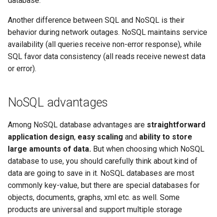
database.
Outlook Configuration
Another difference between SQL and NoSQL is their
What Are Managed Tools
behavior during network outages. NoSQL maintains service
Setting up an automatic reply
availability (all queries receive non-error response), while
in Roundcube webmail
SQL favor data consistency (all reads receive newest data
or error).
Thunderbird Configuration
Whitelist and Blacklist
NoSQL advantages
Among NoSQL database advantages are
straightforward
application design
,
easy scaling
and
ability to store
large amounts of data.
But when choosing which NoSQL
database to use, you should carefully think about kind of
data are going to save in it. NoSQL databases are most
commonly key-value, but there are special databases for
objects, documents, graphs, xml etc. as well. Some
products are universal and support multiple storage