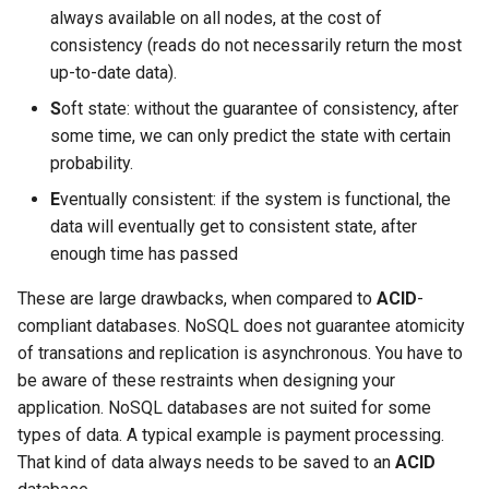
It Up
Debian 11 (Bullseye)
Manipulating Images in CDN
CloudMail Service
Administration
MySQL vs. MariaDB
Performance Tests
s
always available on all nodes, at the cost of
Configuring SSL Certificate
Shortening of TLS Certificate
What dns servers should you
Using .htaccess
consistency (reads do not necessarily return the most
e
Validity
Available Software Versions -
New administration and new
Configuring Email Filters in
use for your domain
Oversized Binary Logs
Private Cloud Service
up-to-date data).
Debian 12 (Bookworm)
CDN service API
Cloudmail
Creating an FTP User Using
a
S
oft state: without the guarantee of consistency, after
Managed Tools
SSL Accelerator
Which DNS Servers Should I
Proxmox Backup
r
some time, we can only predict the state with certain
Available Software Versions -
What is CDN
Creating a Mailbox
Use on My Server
Debian 13 (Trixie)
probability.
Creating an SFTP User Via
Supported TLS versions
Object storage with S3 API
c
Managed Tools
Deleting a mailbox
Why Should You Not Use
E
ventually consistent: if the system is functional, the
h
Available Software Versions -
ns1.vshosting.cz And
Wildcard Let's Encrypt
Web security pack
data will eventually get to consistent state, after
Debian 9 (Stretch)
ns2.vshosting.cz As
Enabling .htaccess
Certificates
Domain Validation in
i
enough time has passed
Recursive Nameservers
CloudMail
n
Properties and Limitations of
Forcing HTTPS with Managed
These are large drawbacks, when compared to
ACID
-
NFS
Tools
Encrypted Communication
compliant databases. NoSQL does not guarantee atomicity
g
of transations and replication is asynchronous. You have to
VPN Connection
Mysql database management
Implementing DKIM on a
be aware of these restraints when designing your
with managed tools
Domain
application. NoSQL databases are not suited for some
CRON
types of data. A typical example is payment processing.
Restricting access using
Migrating Emails to CloudMail
That kind of data always needs to be saved to an
ACID
HTTP basic authentication
PHP