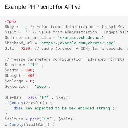
Example PHP script for API v2
<?php
$key
=
''
;
// value from administration - ImgApi Key
$salt
=
''
;
// value from administration - ImgApi Sal
$cdn_domain_or_alias
=
'example.vshcdn.net'
;
$backend_url
=
'https://example.com/obrazek.jpg'
;
$ttl
=
7200
;
// cache (browser + CDN) for x seconds, 
// resize parameters configuration (advanced format)
$resize
=
'fill'
;
$width
=
300
;
$height
=
400
;
$enlarge
=
0
;
$extension
=
'webp'
;
$keyBin
=
pack
(
"H*"
,
$key
);
if
(
empty
(
$keyBin
))
{
die
(
'Key expected to be hex-encoded string'
);
}
$saltBin
=
pack
(
"H*"
,
$salt
);
if
(
empty
(
$saltBin
))
{