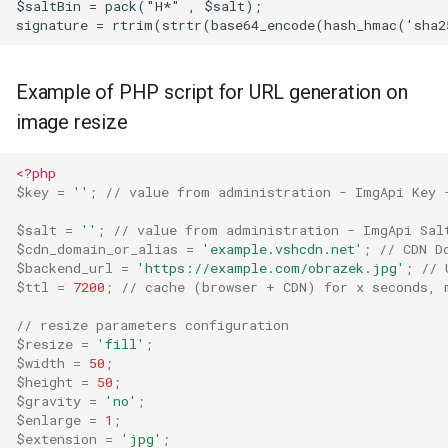
$saltBin = pack("H*" , $salt);  

Example of PHP script for URL generation on
image resize
<?php
$key
=
''
;
// value from administration - ImgApi Key 
$salt
=
''
;
// value from administration - ImgApi Sal
$cdn_domain_or_alias
=
'example.vshcdn.net'
;
// CDN D
$backend_url
=
'https://example.com/obrazek.jpg'
;
// 
$ttl
=
7200
;
// cache (browser + CDN) for x seconds, 
// resize parameters configuration  
$resize
=
'fill'
;
$width
=
50
;
$height
=
50
;
$gravity
=
'no'
;
$enlarge
=
1
;
$extension
=
'jpg'
;