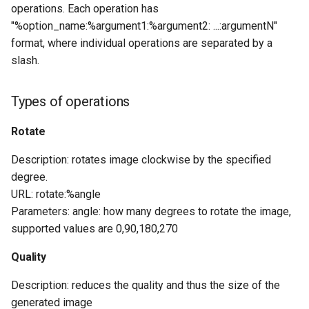
operations. Each operation has
"%option_name:%argument1:%argument2: ...:argumentN"
format, where individual operations are separated by a
slash.
Types of operations
Rotate
Description: rotates image clockwise by the specified
degree.
URL: rotate:%angle
Parameters: angle: how many degrees to rotate the image,
supported values are ​​0,90,180,270
Quality
Description: reduces the quality and thus the size of the
generated image