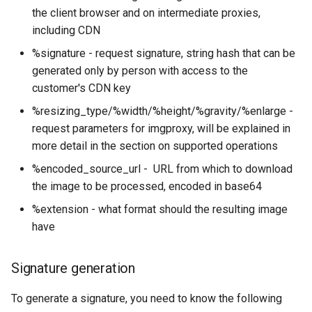
the client browser and on intermediate proxies,
Outlook Configuration
What Are Managed Tools
including CDN
Resizing type
Setting up an automatic reply
%signature - request signature, string hash that can be
in Roundcube webmail
Gravity
generated only by person with access to the
customer's CDN key
Thunderbird Configuration
Watermark
%resizing_type/%width/%height/%gravity/%enlarge -
request parameters for imgproxy, will be explained in
Whitelist and Blacklist
Example PHP script for
more detail in the section on supported operations
watermark
%encoded_source_url - URL from which to download
Other features
the image to be processed, encoded in base64
%extension - what format should the resulting image
Combining multiple
have
operations
Signature generation
Limits in imgproxy
To generate a signature, you need to know the following