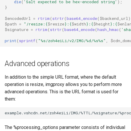
die
(
'Salt expected to be hex-encoded string'
);
}
$encodedUrl
=
rtrim
(
strtr
(
base64_encode
(
$backend_url
)
$path
=
"/resize:
{
$resize
}
:
{
$width
}
:
{
$height
}
:
{
$enla
$signature
=
rtrim
(
strtr
(
base64_encode
(
hash_hmac
(
'sha
print
(
sprintf
(
"%s/zoh4eiLi/v2/IMG/%d/%s%s"
,
$cdn_dom
Advanced operations
In addition to the simple URL format, where the default
operation is resize, imgproxy allows you to perform more
advanced operations. This is the URL format is used for
them:
The %processing_options parameter consists of individual