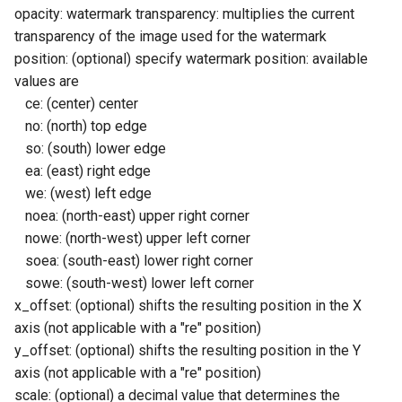
opacity: watermark transparency: multiplies the current
transparency of the image used for the watermark
position: (optional) specify watermark position: available
values are
ce: (center) center
no: (north) top edge
so: (south) lower edge
ea: (east) right edge
we: (west) left edge
noea: (north-east) upper right corner
nowe: (north-west) upper left corner
soea: (south-east) lower right corner
sowe: (south-west) lower left corner
x_offset: (optional) shifts the resulting position in the X
axis (not applicable with a "re" position)
y_offset: (optional) shifts the resulting position in the Y
axis (not applicable with a "re" position)
scale: (optional) a decimal value that determines the