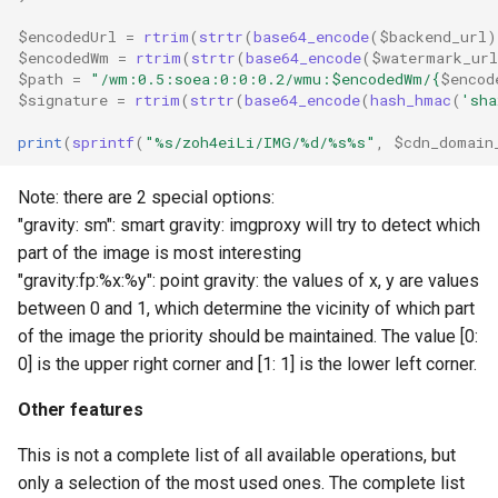
$encodedUrl
=
rtrim
(
strtr
(
base64_encode
(
$backend_url
)
$encodedWm
=
rtrim
(
strtr
(
base64_encode
(
$watermark_url
$path
=
"/wm:0.5:soea:0:0:0.2/wmu:
$encodedWm
/
{
$encod
$signature
=
rtrim
(
strtr
(
base64_encode
(
hash_hmac
(
'sha
print
(
sprintf
(
"%s/zoh4eiLi/IMG/%d/%s%s"
,
$cdn_domain
Note: there are 2 special options:
"gravity: sm": smart gravity: imgproxy will try to detect which
part of the image is most interesting
"gravity:fp:%x:%y": point gravity: the values ​​of x, y are values
​​between 0 and 1, which determine the vicinity of which part
of the image the priority should be maintained. The value [0:
0] is the upper right corner and [1: 1] is the lower left corner.
Other features
This is not a complete list of all available operations, but
only a selection of the most used ones. The complete list