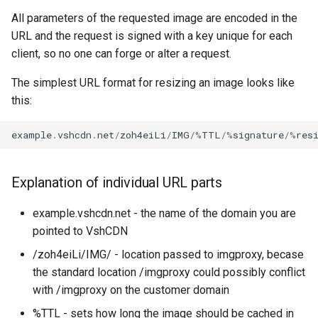
It Up
Debian 11 (Bullseye)
CloudMail Service
Administration
Performance Tests
MySQL vs. MariaDB
s
All parameters of the requested image are encoded in the
API v2
Configuring SSL Certificate
Shortening of TLS Certificate
What dns servers should you
Using .htaccess
URL and the request is signed with a key unique for each
e
Validity
Available Software Versions -
Configuring Email Filters in
use for your domain
Private Cloud Service
Oversized Binary Logs
client, so no one can forge or alter a request.
Debian 12 (Bookworm)
Cloudmail
Creating an FTP User Using
Example PHP script for API
a
Managed Tools
SSL Accelerator
v2
Which DNS Servers Should I
Proxmox Backup
The simplest URL format for resizing an image looks like
r
Available Software Versions -
Creating a Mailbox
Use on My Server
this:
Debian 13 (Trixie)
Advanced operations
Creating an SFTP User Via
Supported TLS versions
Object storage with S3 API
c
Managed Tools
Deleting a mailbox
Why Should You Not Use
example
.
vshcdn
.
net
/
zoh4eiLi
/
IMG
/%
TTL
/%
signature
/%
res
h
Available Software Versions -
ns1.vshosting.cz And
Wildcard Let's Encrypt
Types of operations
Web security pack
Debian 9 (Stretch)
ns2.vshosting.cz As
Enabling .htaccess
Certificates
Domain Validation in
i
Recursive Nameservers
CloudMail
Rotate
Explanation of individual URL parts
n
Properties and Limitations of
Forcing HTTPS with Managed
NFS
Tools
Encrypted Communication
Quality
example.vshcdn.net - the name of the domain you are
g
pointed to VshCDN
VPN Connection
Mysql database management
Implementing DKIM on a
Max Bytes
/zoh4eiLi/IMG/ - location passed to imgproxy, becase
with managed tools
Domain
the standard location /imgproxy could possibly conflict
CRON
Blur
with /imgproxy on the customer domain
Restricting access using
Migrating Emails to CloudMail
%TTL - sets how long the image should be cached in
HTTP basic authentication
PHP
Resize