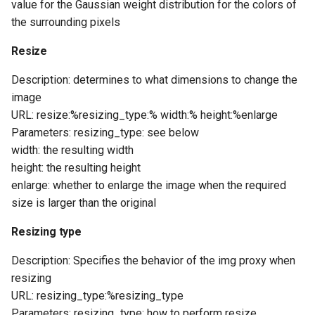
value for the Gaussian weight distribution for the colors of
the surrounding pixels
Resize
Description: determines to what dimensions to change the
image
URL: resize:%resizing_type:% width:% height:%enlarge
Parameters: resizing_type: see below
width: the resulting width
height: the resulting height
enlarge: whether to enlarge the image when the required
size is larger than the original
Resizing type
Description: Specifies the behavior of the img proxy when
resizing
URL: resizing_type:%resizing_type
Parameters: resizing_type: how to perform resize,