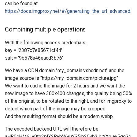
can be found at
https://docs.imgproxy.net/#/generating_the_url_advanced
.
Combining multiple operations
With the following access credentials:
key = '2387c7e85671cf44'
salt = '9b578a46eacd3b76'
We have a CDN domain "my_domain.vshcdn.net" and the
image source is "https://my_domain.com/picture.jpg"
We want to cache the image for 2 hours and we want the
new image to have 300x400 changes, the quality being 50%
of the original, to be rotated to the right, and for imgproxy to
detect which part of the image may be cropped.
And the resulting format should be a modern webp.
The encoded backend URL will therefore be
aHR0cHM6Ly9tb2plX2RvbWVuYS5jb20vb2JyYXplay5qcGc