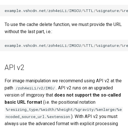
example
.
vshcdn
.
net
/
zoh4eiLi
/
IMGCU
/%
TTL
/%
signature
/%
r
To use the cache delete function, we must provide the URL
without the last part, i.e.:
example
.
vshcdn
.
net
/
zoh4eiLi
/
IMGCU
/%
TTL
/%
signature
/%
r
API v2
For image manipulation we recommend using API v2 at the
path
. API v2 runs on an upgraded
/zoh4eiLi/v2/IMG/
version of imgproxy that
does not support the so-called
basic URL format
(i.e. the positional notation
%resizing_type/%width/%height/%gravity/%enlarge/%e
). With API v2 you must
ncoded_source_url.%extension
always use the advanced format with explicit processing