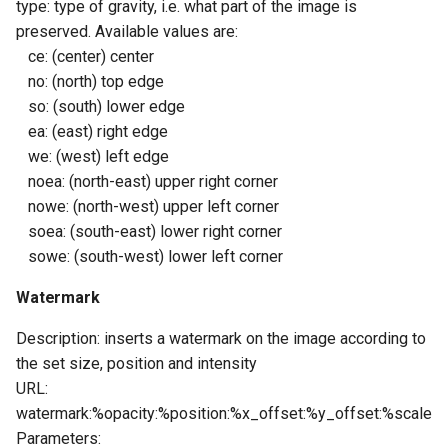
type: type of gravity, i.e. what part of the image is
preserved. Available values ​​are:
ce: (center) center
no: (north) top edge
so: (south) lower edge
ea: (east) right edge
we: (west) left edge
noea: (north-east) upper right corner
nowe: (north-west) upper left corner
soea: (south-east) lower right corner
sowe: (south-west) lower left corner
Watermark
Description: inserts a watermark on the image according to
the set size, position and intensity
URL:
watermark:%opacity:%position:%x_offset:%y_offset:%scale
Parameters: