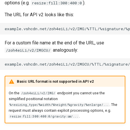
options (e.g.
).
resize:fill:300:400:0
The URL for API v2 looks like this:
For a custom file name at the end of the URL, use
analogously:
/zoh4eiLi/v2/IMGCU/
Basic URL format is not supported in API v2
On the
endpoint you cannot use the
/zoh4eiLi/v2/IMG/
simplified positional notation
. The
%resizing_type/%width/%height/%gravity/%enlarge/...
request must always contain explicit processing options, e.g.
.
resize:fill:300:400:0/gravity:sm/...