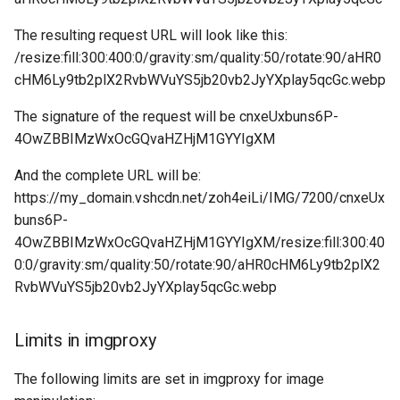
The resulting request URL will look like this:
/resize:fill:300:400:0/gravity:sm/quality:50/rotate:90/aHR0
cHM6Ly9tb2plX2RvbWVuYS5jb20vb2JyYXplay5qcGc.webp
The signature of the request will be cnxeUxbuns6P-
4OwZBBIMzWxOcGQvaHZHjM1GYYIgXM
And the complete URL will be:
https://my_domain.vshcdn.net/zoh4eiLi/IMG/7200/cnxeUx
buns6P-
4OwZBBIMzWxOcGQvaHZHjM1GYYIgXM/resize:fill:300:40
0:0/gravity:sm/quality:50/rotate:90/aHR0cHM6Ly9tb2plX2
RvbWVuYS5jb20vb2JyYXplay5qcGc.webp
Limits in imgproxy
The following limits are set in imgproxy for image