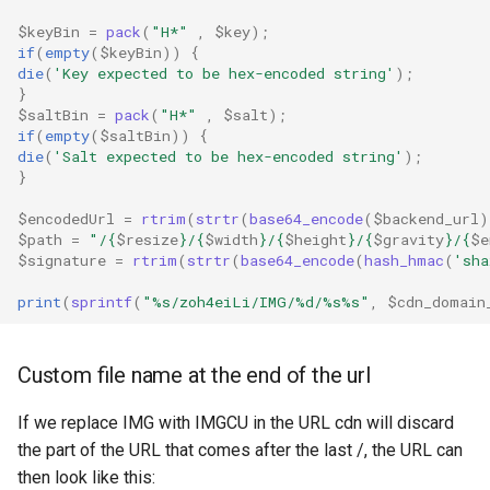
$keyBin
=
pack
(
"H*"
,
$key
);
if
(
empty
(
$keyBin
))
{
die
(
'Key expected to be hex-encoded string'
);
}
$saltBin
=
pack
(
"H*"
,
$salt
);
if
(
empty
(
$saltBin
))
{
die
(
'Salt expected to be hex-encoded string'
);
}
$encodedUrl
=
rtrim
(
strtr
(
base64_encode
(
$backend_url
)
$path
=
"/
{
$resize
}
/
{
$width
}
/
{
$height
}
/
{
$gravity
}
/
{
$e
$signature
=
rtrim
(
strtr
(
base64_encode
(
hash_hmac
(
'sha
print
(
sprintf
(
"%s/zoh4eiLi/IMG/%d/%s%s"
,
$cdn_domain
Custom file name at the end of the url
If we replace IMG with IMGCU in the URL cdn will discard
the part of the URL that comes after the last /, the URL can
then look like this: