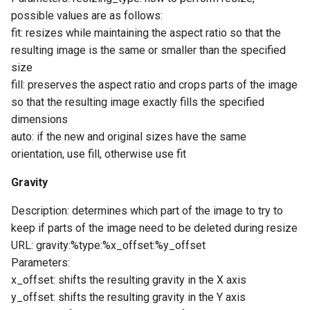
possible values ​​are as follows:
fit: resizes while maintaining the aspect ratio so that the
resulting image is the same or smaller than the specified
size
fill: preserves the aspect ratio and crops parts of the image
so that the resulting image exactly fills the specified
dimensions
auto: if the new and original sizes have the same
orientation, use fill, otherwise use fit
Gravity
Description: determines which part of the image to try to
keep if parts of the image need to be deleted during resize
URL: gravity:%type:%x_offset:%y_offset
Parameters:
x_offset: shifts the resulting gravity in the X axis
y_offset: shifts the resulting gravity in the Y axis