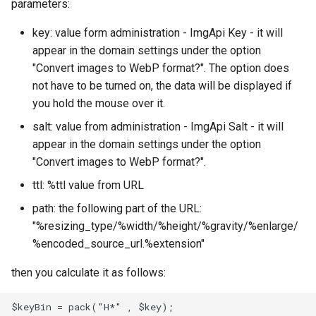
parameters:
key: value form administration - ImgApi Key - it will
appear in the domain settings under the option
"Convert images to WebP format?". The option does
not have to be turned on, the data will be displayed if
you hold the mouse over it.
salt: value from administration - ImgApi Salt - it will
appear in the domain settings under the option
"Convert images to WebP format?".
ttl: %ttl value from URL
path: the following part of the URL:
"%resizing_type/%width/%height/%gravity/%enlarge/
%encoded_source_url.%extension"
then you calculate it as follows:
$keyBin = pack("H*" , $key);  
