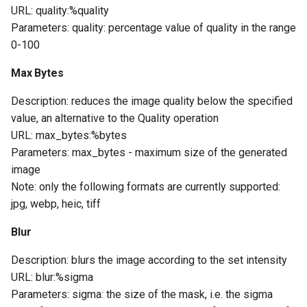
URL: quality:%quality
Parameters: quality: percentage value of quality in the range
0-100
Max Bytes
Description: reduces the image quality below the specified
value, an alternative to the Quality operation
URL: max_bytes:%bytes
Parameters: max_bytes - maximum size of the generated
image
Note: only the following formats are currently supported:
jpg, webp, heic, tiff
Blur
Description: blurs the image according to the set intensity
URL: blur:%sigma
Parameters: sigma: the size of the mask, i.e. the sigma