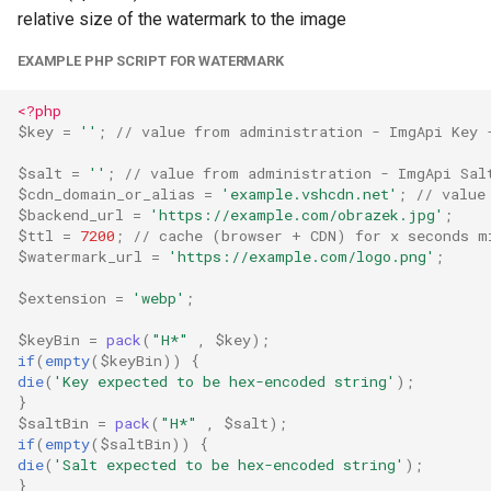
relative size of the watermark to the image
EXAMPLE PHP SCRIPT FOR WATERMARK
<?php
$key
=
''
;
// value from administration - ImgApi Key 
$salt
=
''
;
// value from administration - ImgApi Sal
$cdn_domain_or_alias
=
'example.vshcdn.net'
;
// value
$backend_url
=
'https://example.com/obrazek.jpg'
;
$ttl
=
7200
;
// cache (browser + CDN) for x seconds m
$watermark_url
=
'https://example.com/logo.png'
;
$extension
=
'webp'
;
$keyBin
=
pack
(
"H*"
,
$key
);
if
(
empty
(
$keyBin
))
{
die
(
'Key expected to be hex-encoded string'
);
}
$saltBin
=
pack
(
"H*"
,
$salt
);
if
(
empty
(
$saltBin
))
{
die
(
'Salt expected to be hex-encoded string'
);
}