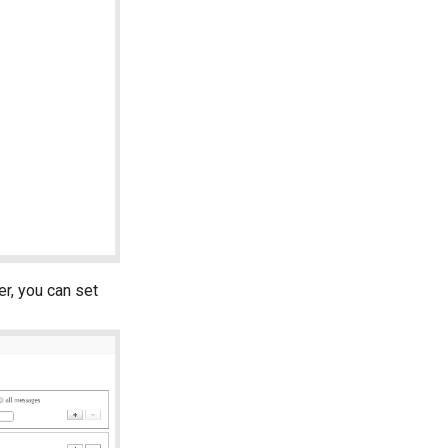
er, you can set