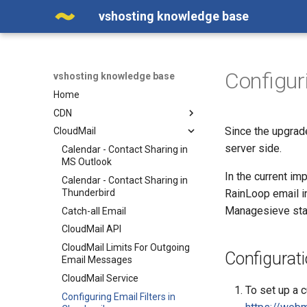
vshosting knowledge base
Configur
vshosting knowledge base
Home
CDN
Since the upgrade
CloudMail
Adding a Domain in the Web
Interface
server side.
Calendar - Contact Sharing in
Cache Efficiency
MS Outlook
In the current im
CDN on a Custom Domain -
Calendar - Contact Sharing in
Alias
Thunderbird
RainLoop email in
Managesieve stan
Enabling WebP Compression
Catch-all Email
on CDN
CloudMail API
Error 502
CloudMail Limits For Outgoing
Configurati
Manipulating Images in CDN
Email Messages
New administration and new
CloudMail Service
To set up a c
CDN service API
Configuring Email Filters in