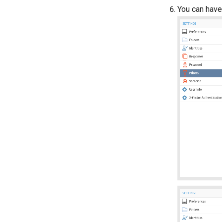
You can have 