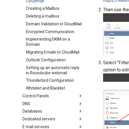
https://webm
What is CDN
Cloudmail
Creating a Mailbox
Then use the
Deleting a mailbox
Domain Validation in CloudMail
Encrypted Communication
Implementing DKIM on a
Domain
Migrating Emails to CloudMail
Outlook Configuration
Select "Filte
Setting up an automatic reply
option to ed
in Roundcube webmail
Thunderbird Configuration
Whitelist and Blacklist
Control Panels
DNS
Odin PLESK (Parallels
PLESK)
Databases
CAA Record
Scheduling a Cron Job in
Dedicated servers
Check Web Functionality Prior
MariaDB
Plesk
To DNS Change
E mail services
NoSQL
Configuring LACP on Windows
Autoincrement in MariaDB