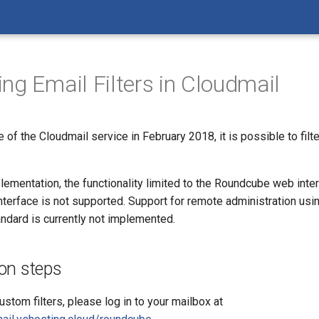
ing Email Filters in Cloudmail
 of the Cloudmail service in February 2018, it is possible to filt
plementation, the functionality limited to the Roundcube web inter
terface is not supported. Support for remote administration usi
dard is currently not implemented.
on steps
ustom filters, please log in to your mailbox at