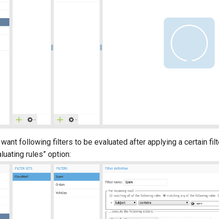
 want following filters to be evaluated after applying a certain filt
luating rules” option: