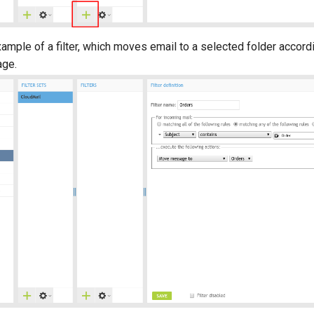
ample of a filter, which moves email to a selected folder accordi
age.