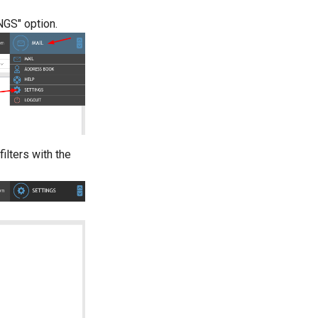
NGS" option.
ilters with the