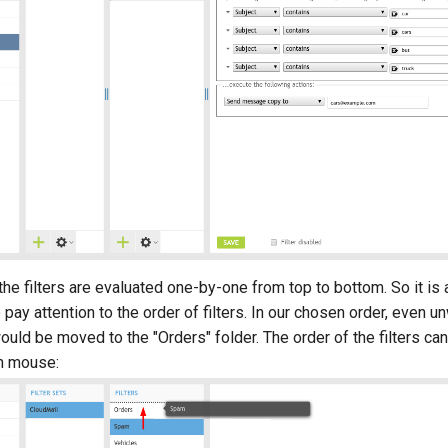
 the filters are evaluated one-by-one from top to bottom. So it is
pay attention to the order of filters. In our chosen order, even
ld be moved to the "Orders" folder. The order of the filters ca
h mouse: