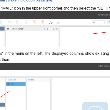
ail.vshosting.cloud/roundcube
.
 "MAIL" icon in the upper right corner and then select the "SETTI
rs" in the menu on the left. The displayed columns show existing f
it them.