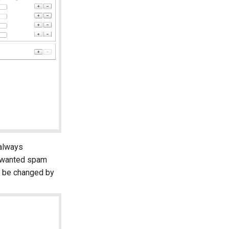
 always
 unwanted spam
n be changed by