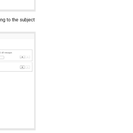
ng to the subject