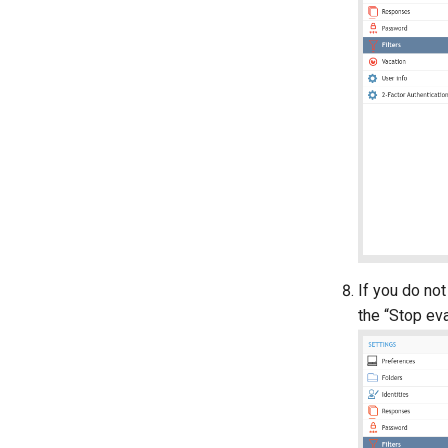
If you do not
the “Stop eva