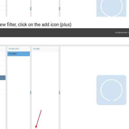
ew filter, click on the add icon (plus)