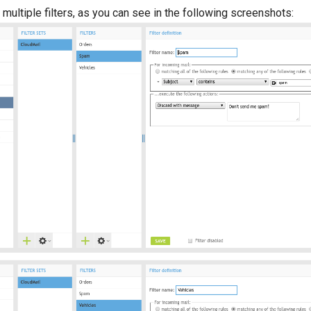
multiple filters, as you can see in the following screenshots: