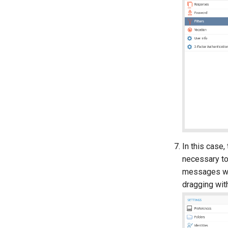
In this case,
necessary to 
messages wou
dragging wit