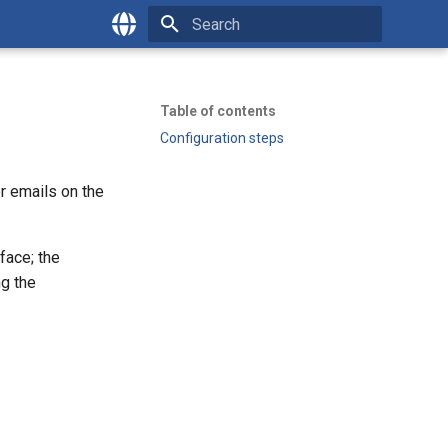
Type to start searching
English
Česky
Table of contents
Configuration steps
er emails on the
face; the
ng the