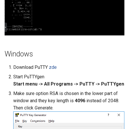
Outlook Configuration
What Are Managed Tools
Set Up Auto-reply in Webmail
Thunderbird Configuration
Whitelist and Blacklist
Windows
Download PuTTY
zde
Start PuTTYgen
Start menu -> All Programs -> PuTTY -> PuTTYgen
Make sure option RSA is chosen in the lower part of
window and they key length is
4096
instead of 2048.
Then click
Generate.