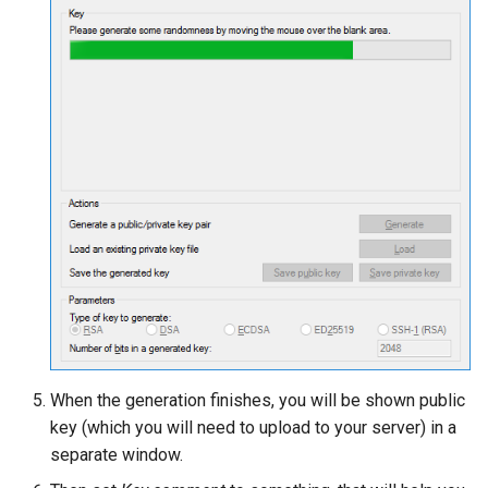
When the generation finishes, you will be shown public
key (which you will need to upload to your server) in a
separate window.