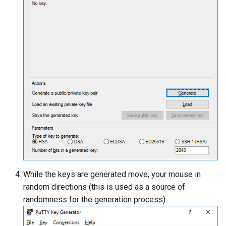
While the keys are generated move, your mouse in
random directions (this is used as a source of
randomness for the generation process).