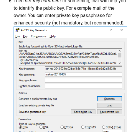
Then set
Key comment
to something, that will help you
to identify the public key. For example mail of the
owner. You can enter private key passphrase for
enhanced security (not mandatory, but recommended).